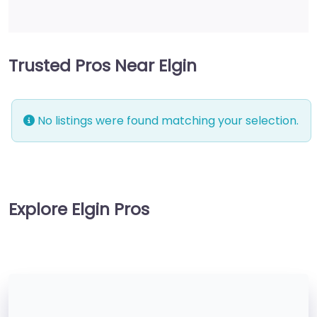
Trusted Pros Near Elgin
No listings were found matching your selection.
Explore Elgin Pros