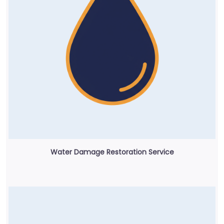
Water Damage Restoration Service