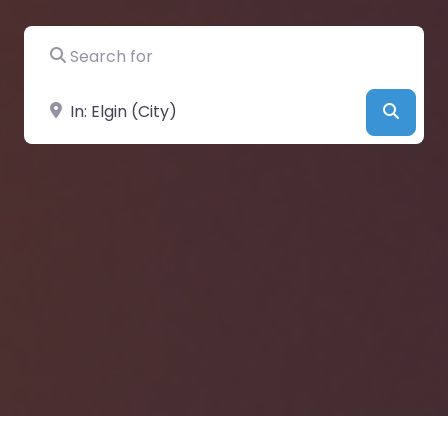
Search for
Near
Searc