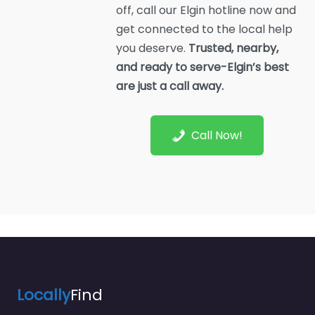
off, call our Elgin hotline now and
get connected to the local help
you deserve.
Trusted, nearby,
and ready to serve-Elgin’s best
are just a call away.
Call Now!
Locally
Find