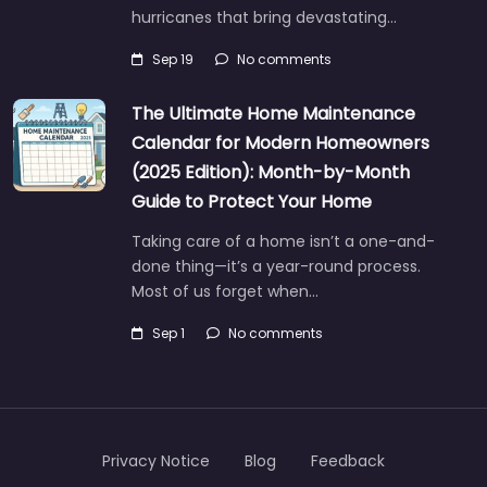
hurricanes that bring devastating…
Sep 19
No comments
The Ultimate Home Maintenance
Calendar for Modern Homeowners
(2025 Edition): Month-by-Month
Guide to Protect Your Home
Taking care of a home isn’t a one-and-
done thing—it’s a year-round process.
Most of us forget when…
Sep 1
No comments
Privacy Notice
Blog
Feedback