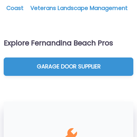
Veterans Landscape Management
Explore Fernandina Beach Pros
GARAGE DOOR SUPPLIER