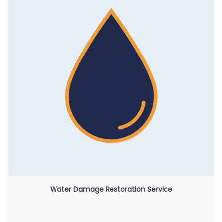
Water Damage Restoration Service