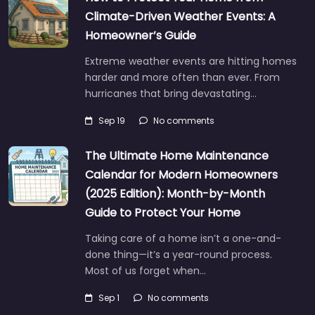
Climate-Driven Weather Events: A
Homeowner’s Guide
Extreme weather events are hitting homes
harder and more often than ever. From
hurricanes that bring devastating…
Sep 19
No comments
The Ultimate Home Maintenance
Calendar for Modern Homeowners
(2025 Edition): Month-by-Month
Guide to Protect Your Home
Taking care of a home isn’t a one-and-
done thing—it’s a year-round process.
Most of us forget when…
Sep 1
No comments