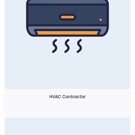
HVAC Contractor