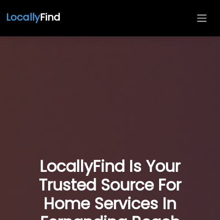
Locally
Find
LocallyFind Is Your
Trusted Source For
Home Services In