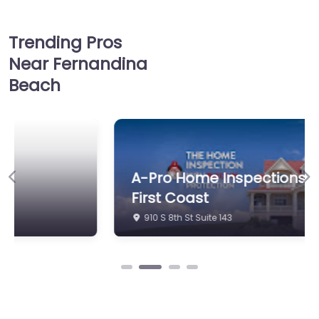
Trending Pros
Near Fernandina
Beach
A-Pro Home Inspections of the
Previous
Ne
First Coast
910 S 8th St Suite 143