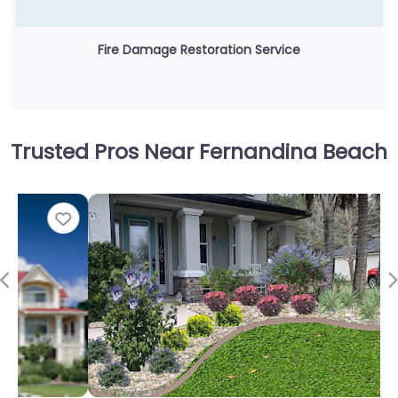
Fire Damage Restoration Service
Trusted Pros Near Fernandina Beach
Fav
Previous