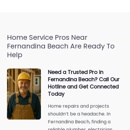
Home Service Pros Near
Fernandina Beach Are Ready To
Help
Need a Trusted Pro in
Fernandina Beach? Call Our
Hotline and Get Connected
Today
Home repairs and projects
shouldn’t be a headache. In
Fernandina Beach, finding a
reliable plumber, electrician,