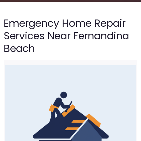
Emergency Home Repair
Services Near Fernandina
Beach