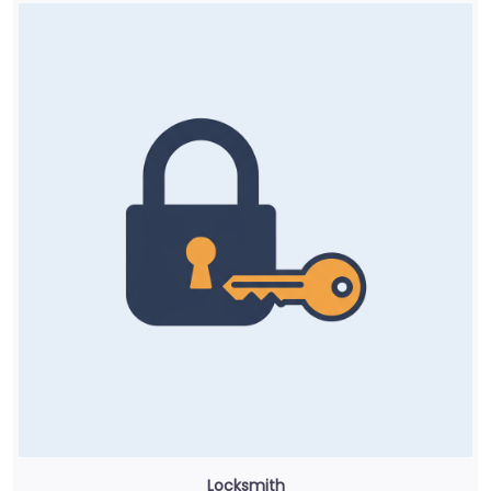
Locksmith