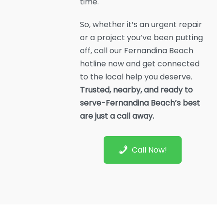
time.
So, whether it’s an urgent repair
or a project you’ve been putting
off, call our Fernandina Beach
hotline now and get connected
to the local help you deserve.
Trusted, nearby, and ready to
serve-Fernandina Beach’s best
are just a call away.
Call Now!