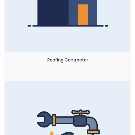
Roofing Contractor