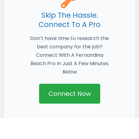
Skip The Hassle.
Connect To A Pro
Don’t have time to research the
best company for the job?
Connect With A Fernandina
Beach Pro In Just A Few Minutes
Below
Connect Now