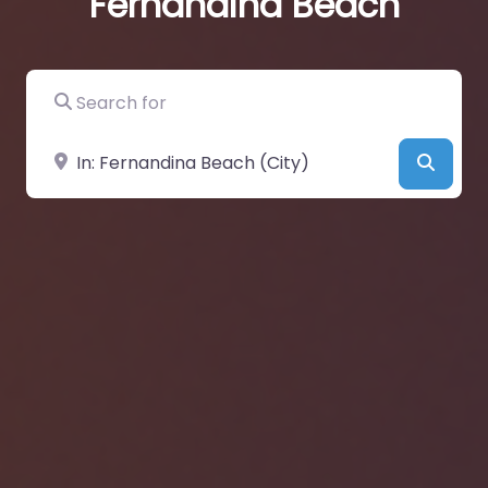
Fernandina Beach
Search for
Near
Searc