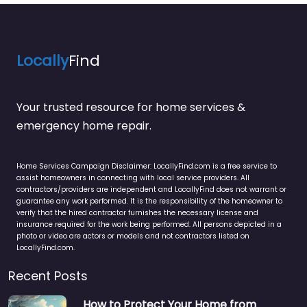
Locally
Find
Your trusted resource for home services &
emergency home repair.
Home Services Campaign Disclaimer: LocallyFind.com is a free service to
assist homeowners in connecting with local service providers. All
contractors/providers are independent and LocallyFind does not warrant or
guarantee any work performed. It is the responsibility of the homeowner to
verify that the hired contractor furnishes the necessary license and
insurance required for the work being performed. All persons depicted in a
photo or video are actors or models and not contractors listed on
LocallyFind.com.
Recent Posts
How to Protect Your Home from