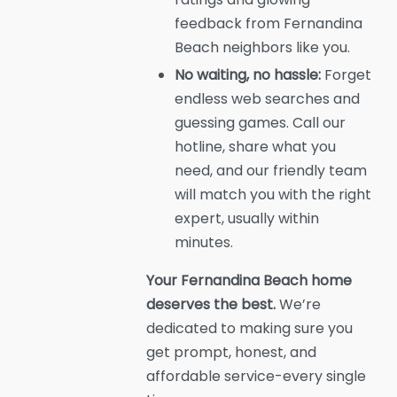
feedback from Fernandina
Beach neighbors like you.
No waiting, no hassle:
Forget
endless web searches and
guessing games. Call our
hotline, share what you
need, and our friendly team
will match you with the right
expert, usually within
minutes.
Your Fernandina Beach home
deserves the best.
We’re
dedicated to making sure you
get prompt, honest, and
affordable service-every single