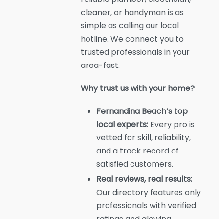
cleaner, or handyman is as
simple as calling our local
hotline. We connect you to
trusted professionals in your
area-fast.
Why trust us with your home?
Fernandina Beach’s top
local experts:
Every pro is
vetted for skill, reliability,
and a track record of
satisfied customers.
Real reviews, real results:
Our directory features only
professionals with verified
ratings and glowing