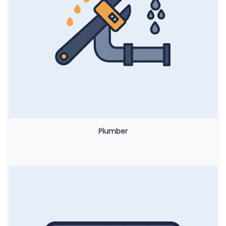
Plumber