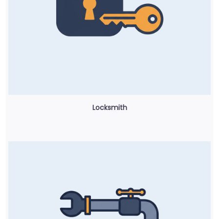
Locksmith