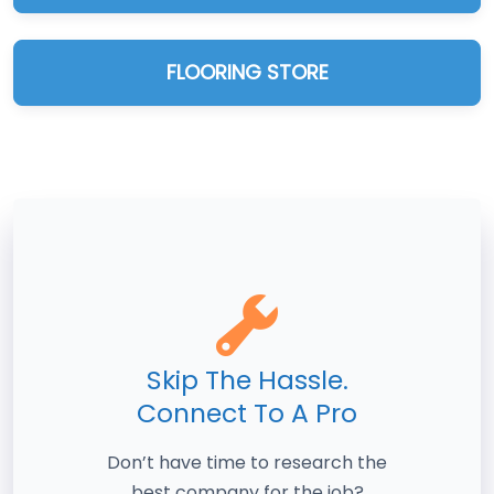
FLOORING STORE
Skip The Hassle.
Connect To A Pro
Don’t have time to research the
best company for the job?