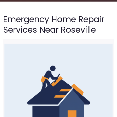
Emergency Home Repair
Services Near Roseville