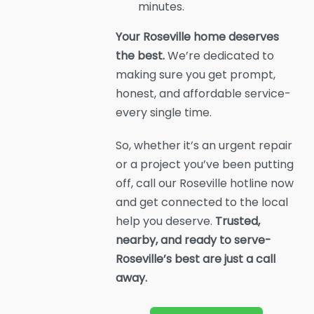
minutes.
Your Roseville home deserves
the best.
We’re dedicated to
making sure you get prompt,
honest, and affordable service-
every single time.
So, whether it’s an urgent repair
or a project you’ve been putting
off, call our Roseville hotline now
and get connected to the local
help you deserve.
Trusted,
nearby, and ready to serve-
Roseville’s best are just a call
away.