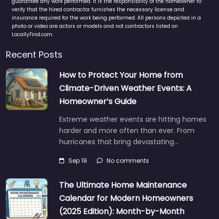
guarantee any work performed. It is the responsibility of the homeowner to
verify that the hired contractor furnishes the necessary license and
insurance required for the work being performed. All persons depicted in a
photo or video are actors or models and not contractors listed on
LocallyFind.com.
Recent Posts
How to Protect Your Home from
Climate-Driven Weather Events: A
Homeowner’s Guide
Extreme weather events are hitting homes
harder and more often than ever. From
hurricanes that bring devastating…
Sep 19
No comments
The Ultimate Home Maintenance
Calendar for Modern Homeowners
(2025 Edition): Month-by-Month