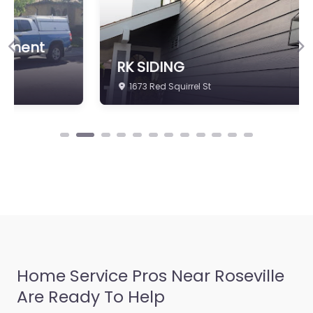
Previous
Ne
RK SIDING
1673 Red Squirrel St
Home Service Pros Near Roseville
Are Ready To Help