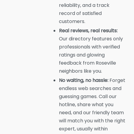
reliability, and a track
record of satisfied
customers.
Real reviews, real results:
Our directory features only
professionals with verified
ratings and glowing
feedback from Roseville
neighbors like you.
No waiting, no hassle:
Forget
endless web searches and
guessing games. Call our
hotline, share what you
need, and our friendly team
will match you with the right
expert, usually within