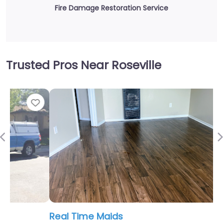
Fire Damage Restoration Service
Trusted Pros Near Roseville
Fav
Previous
Real Time Maids