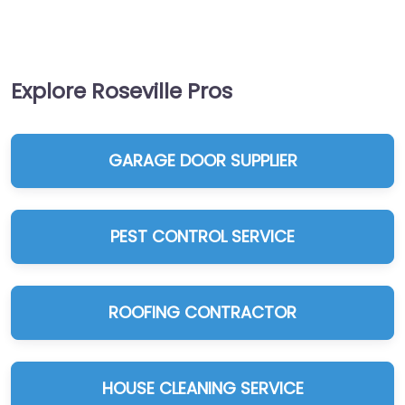
Explore Roseville Pros
GARAGE DOOR SUPPLIER
PEST CONTROL SERVICE
ROOFING CONTRACTOR
HOUSE CLEANING SERVICE