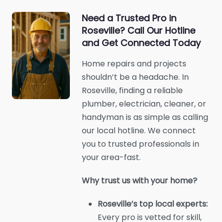
Need a Trusted Pro in
Roseville? Call Our Hotline
and Get Connected Today
Home repairs and projects
shouldn’t be a headache. In
Roseville, finding a reliable
plumber, electrician, cleaner, or
handyman is as simple as calling
our local hotline. We connect
you to trusted professionals in
your area-fast.
Why trust us with your home?
Roseville’s top local experts:
Every pro is vetted for skill,