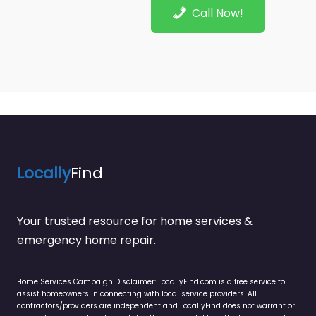
Call Now!
Locally
Find
Your trusted resource for home services &
emergency home repair.
Home Services Campaign Disclaimer: LocallyFind.com is a free service to
assist homeowners in connecting with local service providers. All
contractors/providers are independent and LocallyFind does not warrant or