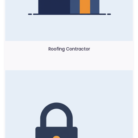
Roofing Contractor