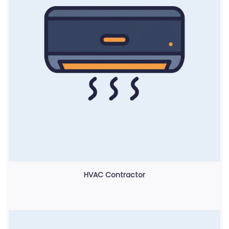
HVAC Contractor