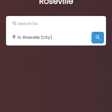
Roseville
Search for
Near
Searc