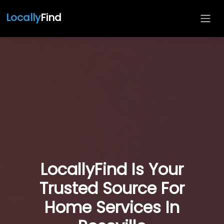
Locally
Find
LocallyFind Is Your
Trusted Source For
Home Services In