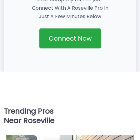
Connect With A Roseville Pro In
Just A Few Minutes Below
Connect Now
Trending Pros
Near Roseville