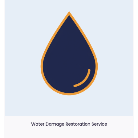
Water Damage Restoration Service