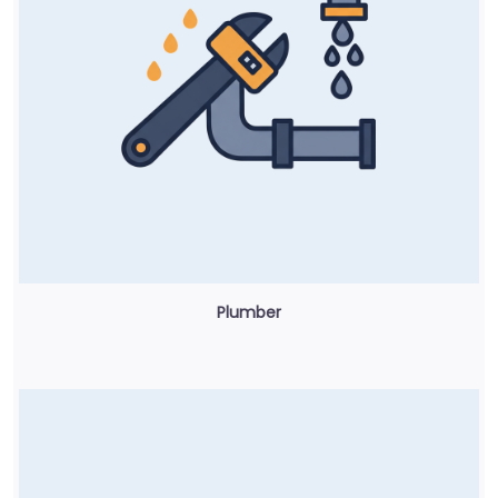
Plumber