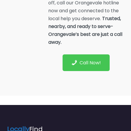
off, call our Orangevale hotline
now and get connected to the
local help you deserve.
Trusted,
nearby, and ready to serve-
Orangevale’s best are just a call
away.
Call Now!
Locally
Find