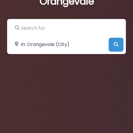
Orangevale
Search for
Near
Searc