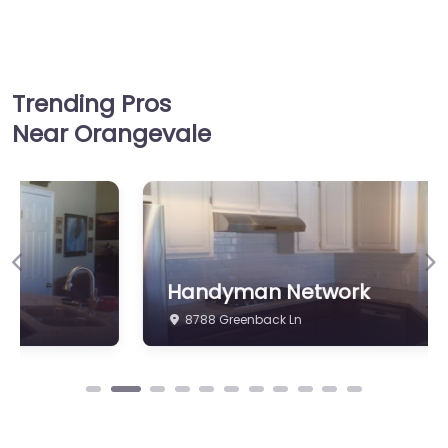
Trending Pros
Near Orangevale
Previous
Ne
Handyman Network
8788 Greenback Ln