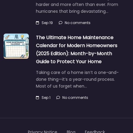
harder and more often than ever. From
hurricanes that bring devastating…
Sep 19
No comments
The Ultimate Home Maintenance
Calendar for Modern Homeowners
(2025 Edition): Month-by-Month
Guide to Protect Your Home
Taking care of a home isn’t a one-and-
done thing—it’s a year-round process.
Most of us forget when…
Sep 1
No comments
Privacy Notice
Blog
Feedback