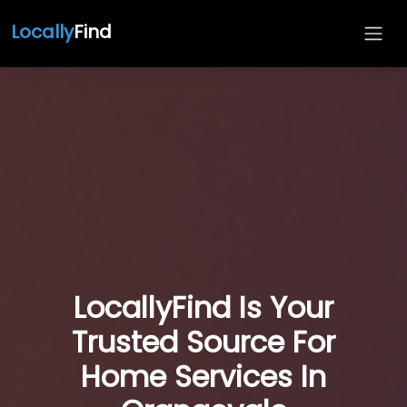
Locally
Find
LocallyFind Is Your
Trusted Source For
Home Services In