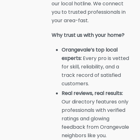
our local hotline. We connect
you to trusted professionals in
your area-fast.
Why trust us with your home?
Orangevale’s top local
experts:
Every pro is vetted
for skill, reliability, and a
track record of satisfied
customers.
Real reviews, real results:
Our directory features only
professionals with verified
ratings and glowing
feedback from Orangevale
neighbors like you.