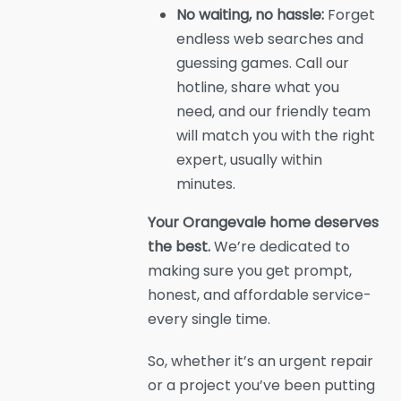
No waiting, no hassle:
Forget
endless web searches and
guessing games. Call our
hotline, share what you
need, and our friendly team
will match you with the right
expert, usually within
minutes.
Your Orangevale home deserves
the best.
We’re dedicated to
making sure you get prompt,
honest, and affordable service-
every single time.
So, whether it’s an urgent repair
or a project you’ve been putting