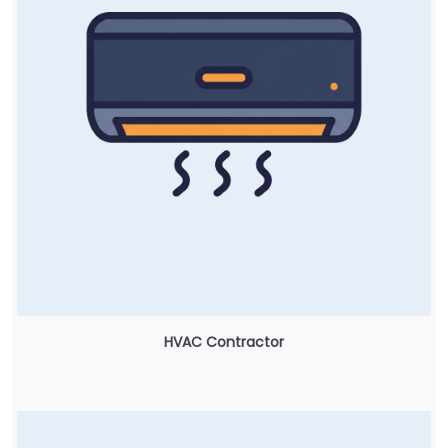
HVAC Contractor