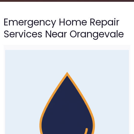
Emergency Home Repair
Services Near Orangevale