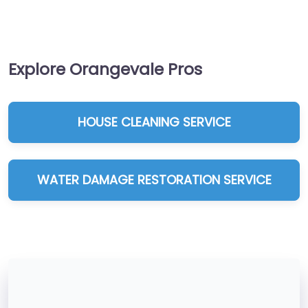
Explore Orangevale Pros
HOUSE CLEANING SERVICE
WATER DAMAGE RESTORATION SERVICE