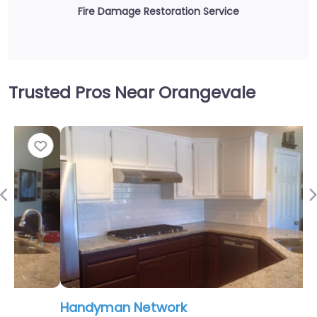
Fire Damage Restoration Service
Trusted Pros Near Orangevale
Fav
Previous
Handyman Network