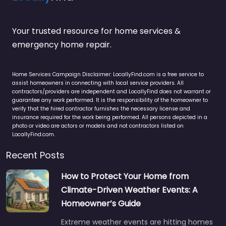
Your trusted resource for home services &
emergency home repair.
Home Services Campaign Disclaimer: LocallyFind.com is a free service to
assist homeowners in connecting with local service providers. All
contractors/providers are independent and LocallyFind does not warrant or
guarantee any work performed. It is the responsibility of the homeowner to
verify that the hired contractor furnishes the necessary license and
insurance required for the work being performed. All persons depicted in a
photo or video are actors or models and not contractors listed on
LocallyFind.com.
Recent Posts
How to Protect Your Home from
Climate-Driven Weather Events: A
Homeowner’s Guide
Extreme weather events are hitting homes