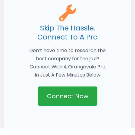
Skip The Hassle.
Connect To A Pro
Don’t have time to research the
best company for the job?
Connect With A Orangevale Pro
In Just A Few Minutes Below
Connect Now