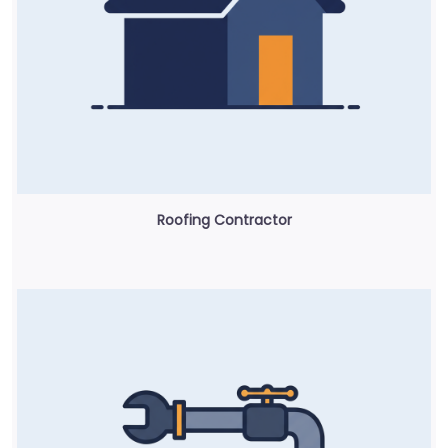
Roofing Contractor