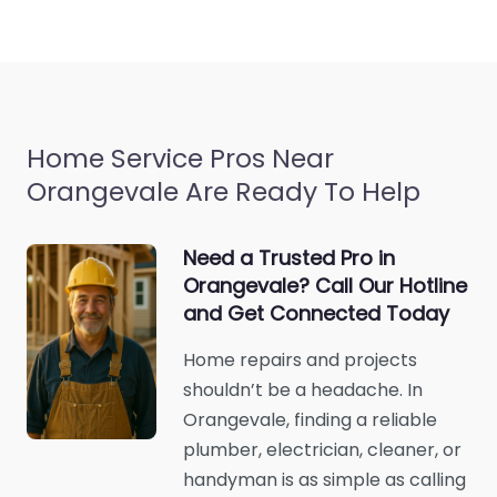
Home Service Pros Near
Orangevale Are Ready To Help
Need a Trusted Pro in
Orangevale? Call Our Hotline
and Get Connected Today
Home repairs and projects
shouldn’t be a headache. In
Orangevale, finding a reliable
plumber, electrician, cleaner, or
handyman is as simple as calling