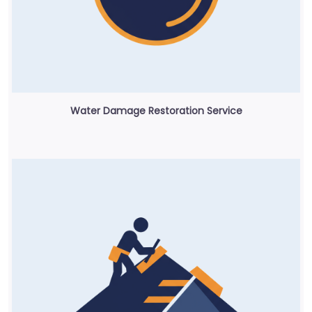
Water Damage Restoration Service