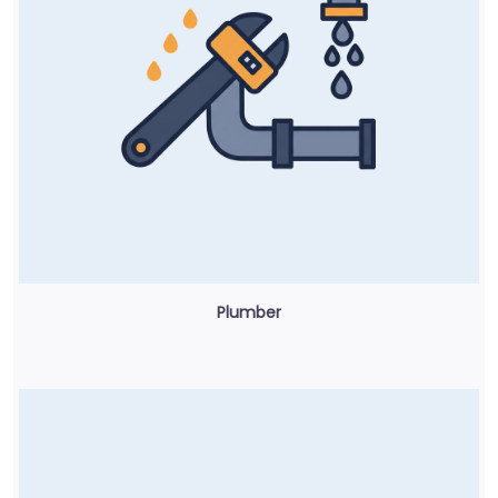
Plumber