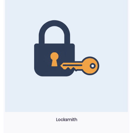
Locksmith