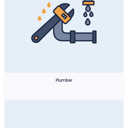
Plumber