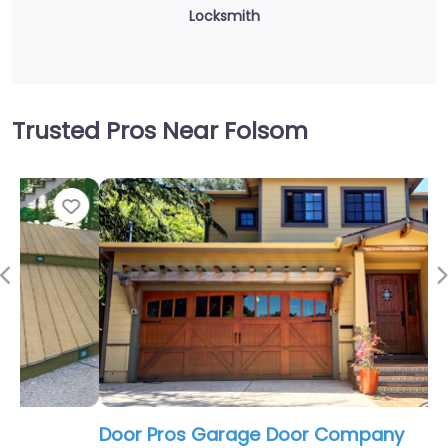
Locksmith
Trusted Pros Near Folsom
Fav
Previous
Door Pros Garage Door Company