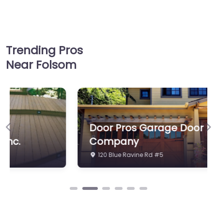
Trending Pros
Near Folsom
Door Pros Garage Door
Previous
Ne
Company
120 Blue Ravine Rd #5