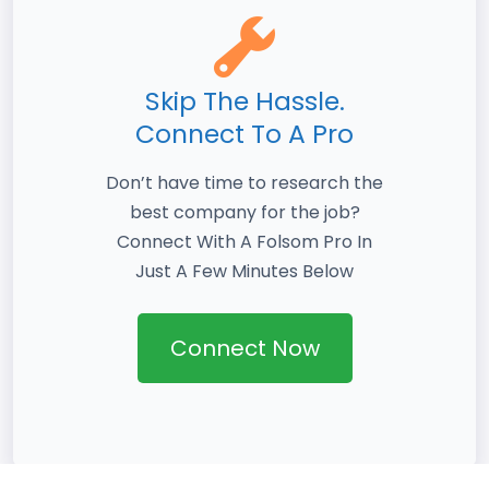
Skip The Hassle.
Connect To A Pro
Don’t have time to research the
best company for the job?
Connect With A Folsom Pro In
Just A Few Minutes Below
Connect Now