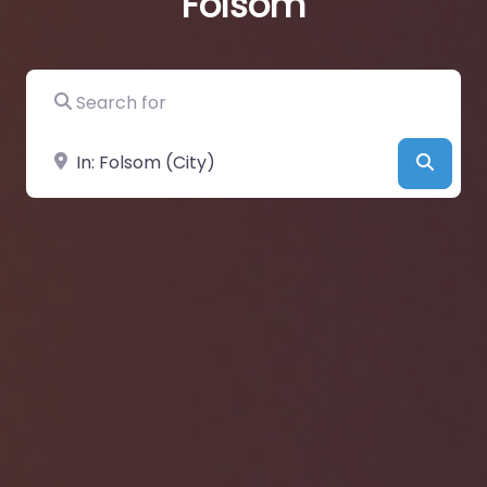
Folsom
Search for
Near
Searc