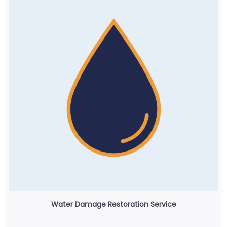
Water Damage Restoration Service