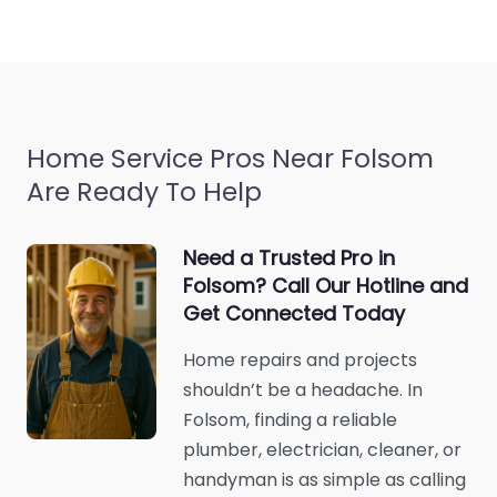
Home Service Pros Near Folsom
Are Ready To Help
Need a Trusted Pro in
Folsom? Call Our Hotline and
Get Connected Today
Home repairs and projects
shouldn’t be a headache. In
Folsom, finding a reliable
plumber, electrician, cleaner, or
handyman is as simple as calling