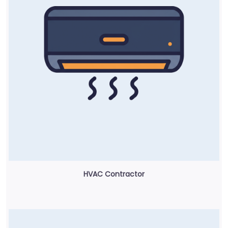
HVAC Contractor