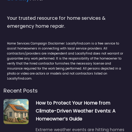
Your trusted resource for home services &
emergency home repair.
Home Services Campaign Disclaimer: LocallyFind.com is a free service to
assist homeowners in connecting with local service providers. All
contractors/providers are independent and LocallyFind does not warrant or
guarantee any work performed. It is the responsibility of the homeowner to
verify that the hired contractor furnishes the necessary license and
insurance required for the work being performed. All persons depicted in a
photo or video are actors or models and not contractors listed on
LocallyFind.com.
Recent Posts
How to Protect Your Home from
Climate-Driven Weather Events: A
Homeowner’s Guide
Extreme weather events are hitting homes