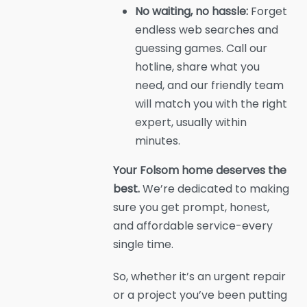
No waiting, no hassle:
Forget
endless web searches and
guessing games. Call our
hotline, share what you
need, and our friendly team
will match you with the right
expert, usually within
minutes.
Your Folsom home deserves the
best.
We’re dedicated to making
sure you get prompt, honest,
and affordable service-every
single time.
So, whether it’s an urgent repair
or a project you’ve been putting