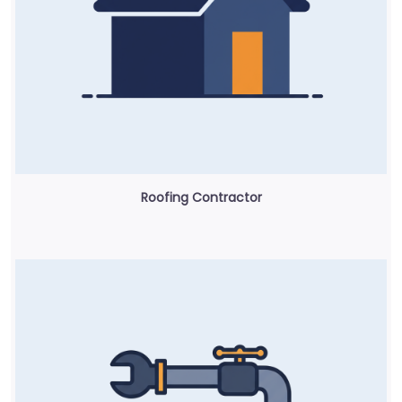
Roofing Contractor