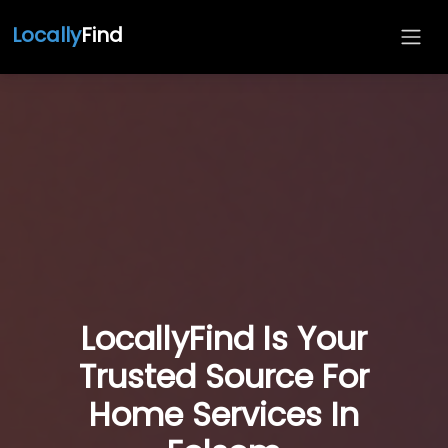
Locally
Find
LocallyFind Is Your
Trusted Source For
Home Services In