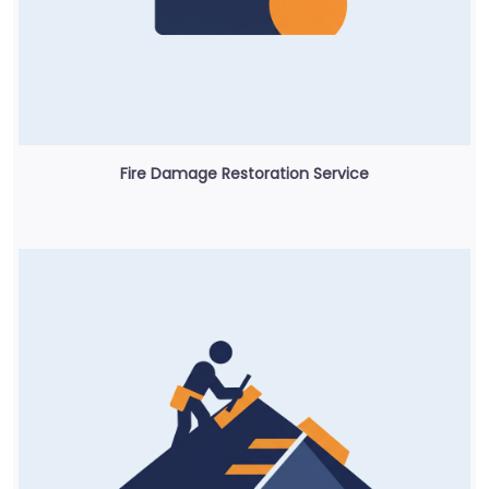
Fire Damage Restoration Service