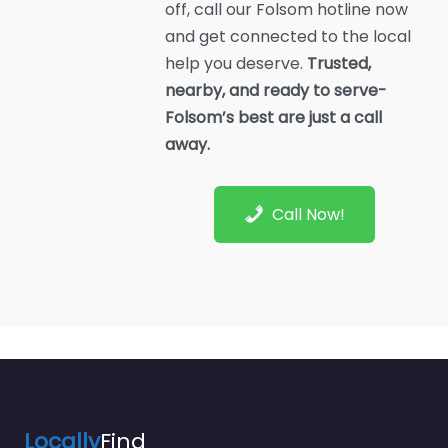
off, call our Folsom hotline now
and get connected to the local
help you deserve.
Trusted,
nearby, and ready to serve-
Folsom’s best are just a call
away.
Call Now!
Locally
Find