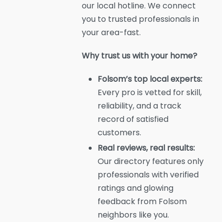
our local hotline. We connect
you to trusted professionals in
your area-fast.
Why trust us with your home?
Folsom’s top local experts:
Every pro is vetted for skill,
reliability, and a track
record of satisfied
customers.
Real reviews, real results:
Our directory features only
professionals with verified
ratings and glowing
feedback from Folsom
neighbors like you.