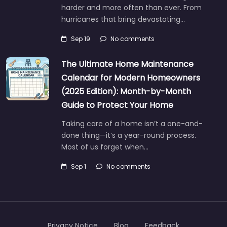
harder and more often than ever. From
hurricanes that bring devastating…
Sep 19
No comments
The Ultimate Home Maintenance
Calendar for Modern Homeowners
(2025 Edition): Month-by-Month
Guide to Protect Your Home
Taking care of a home isn’t a one-and-
done thing—it’s a year-round process.
Most of us forget when…
Sep 1
No comments
Privacy Notice
Blog
Feedback