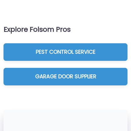
Explore Folsom Pros
PEST CONTROL SERVICE
GARAGE DOOR SUPPLIER