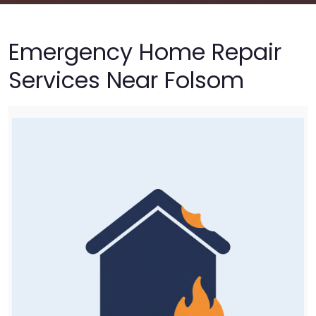
Emergency Home Repair
Services Near Folsom