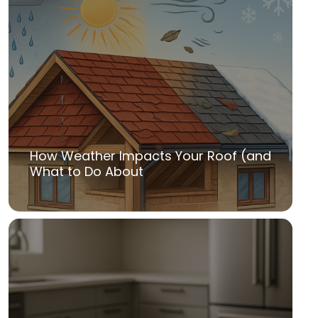
How Weather Impacts Your Roof (and
What to Do About