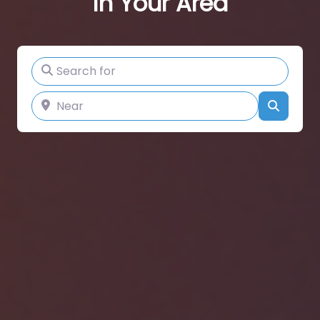
In Your Area
Search for
Near
Search