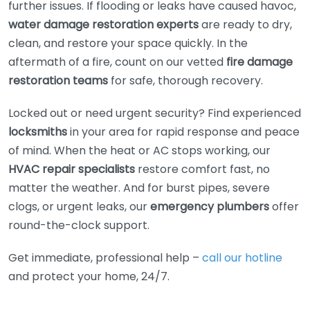
further issues. If flooding or leaks have caused havoc,
water damage restoration experts
are ready to dry,
clean, and restore your space quickly. In the
aftermath of a fire, count on our vetted
fire damage
restoration teams
for safe, thorough recovery.
Locked out or need urgent security? Find experienced
locksmiths
in your area for rapid response and peace
of mind. When the heat or AC stops working, our
HVAC repair specialists
restore comfort fast, no
matter the weather. And for burst pipes, severe
clogs, or urgent leaks, our
emergency plumbers
offer
round-the-clock support.
Get immediate, professional help –
call our hotline
and protect your home, 24/7.