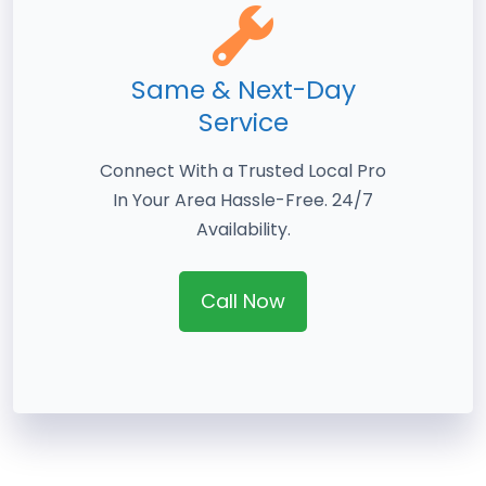
Same & Next-Day
Service
Connect With a Trusted Local Pro
In Your Area Hassle-Free. 24/7
Availability.
Call Now