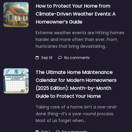
How to Protect Your Home from
Climate-Driven Weather Events: A
Homeowner’s Guide
Extreme weather events are hitting homes
harder and more often than ever. From
hurricanes that bring devastating…
Sep 19
No comments
The Ultimate Home Maintenance
Calendar for Modern Homeowners
(2025 Edition): Month-by-Month
Guide to Protect Your Home
Taking care of a home isn’t a one-and-
done thing—it’s a year-round process.
Most of us forget when…
Sep 1
No comments