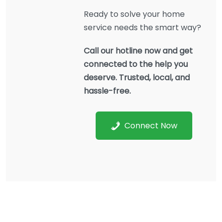
Ready to solve your home
service needs the smart way?
Call our hotline now and get
connected to the help you
deserve. Trusted, local, and
hassle-free.
Connect Now