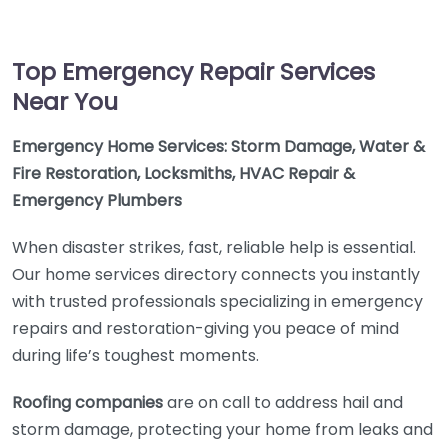
Top Emergency Repair Services
Near You
Emergency Home Services: Storm Damage, Water &
Fire Restoration, Locksmiths, HVAC Repair &
Emergency Plumbers
When disaster strikes, fast, reliable help is essential.
Our home services directory connects you instantly
with trusted professionals specializing in emergency
repairs and restoration-giving you peace of mind
during life’s toughest moments.
Roofing companies
are on call to address hail and
storm damage, protecting your home from leaks and