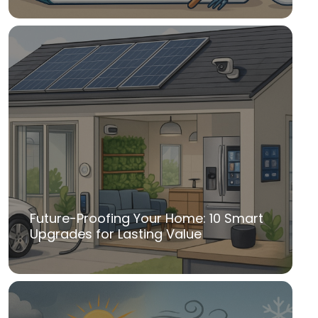
Future-Proofing Your Home: 10 Smart
Upgrades for Lasting Value