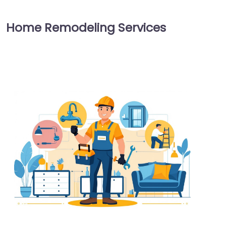
Home Remodeling Services