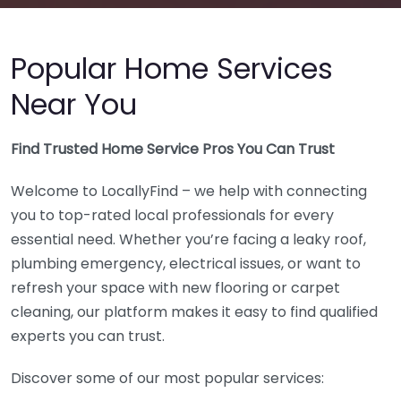
Popular Home Services
Near You
Find Trusted Home Service Pros You Can Trust
Welcome to LocallyFind – we help with connecting
you to top-rated local professionals for every
essential need. Whether you’re facing a leaky roof,
plumbing emergency, electrical issues, or want to
refresh your space with new flooring or carpet
cleaning, our platform makes it easy to find qualified
experts you can trust.
Discover some of our most popular services: