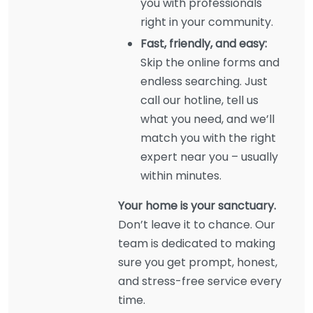
you with professionals
right in your community.
Fast, friendly, and easy:
Skip the online forms and
endless searching. Just
call our hotline, tell us
what you need, and we’ll
match you with the right
expert near you – usually
within minutes.
Your home is your sanctuary.
Don’t leave it to chance. Our
team is dedicated to making
sure you get prompt, honest,
and stress-free service every
time.