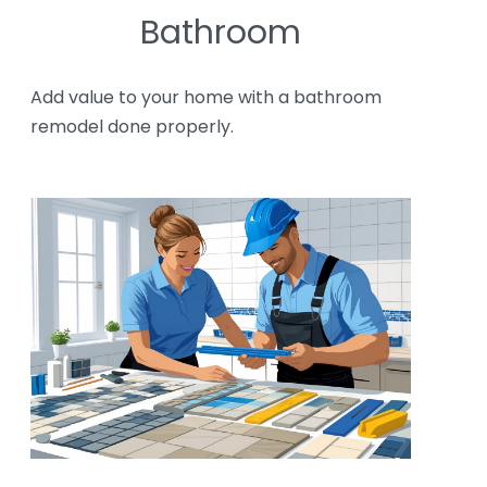
Bathroom
Add value to your home with a bathroom
remodel done properly.