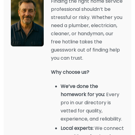
Finding the right home service
professional shouldn’t be
stressful or risky. Whether you
need a plumber, electrician,
cleaner, or handyman, our
free hotline takes the
guesswork out of finding help
you can trust.
Why choose us?
We’ve done the
homework for you:
Every
pro in our directory is
vetted for quality,
experience, and reliability.
Local experts:
We connect