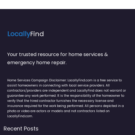
Locally
Find
Your trusted resource for home services &
emergency home repair.
Home Services Campaign Disclaimer: LocallyFind.com is a free service to
assist homeowners in connecting with local service providers. All
contractors/providers are independent and LocallyFind does not warrant or
guarantee any work performed. It is the responsibility of the homeowner to
verify that the hired contractor furnishes the necessary license and
insurance required for the work being performed. All persons depicted in a
photo or video are actors or models and not contractors listed on
LocallyFind.com.
Recent Posts