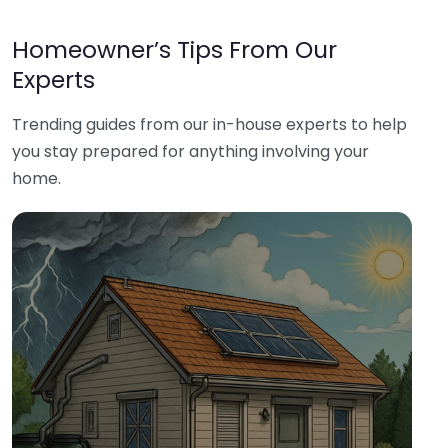
Homeowner’s Tips From Our
Experts
Trending guides from our in-house experts to help
you stay prepared for anything involving your
home.