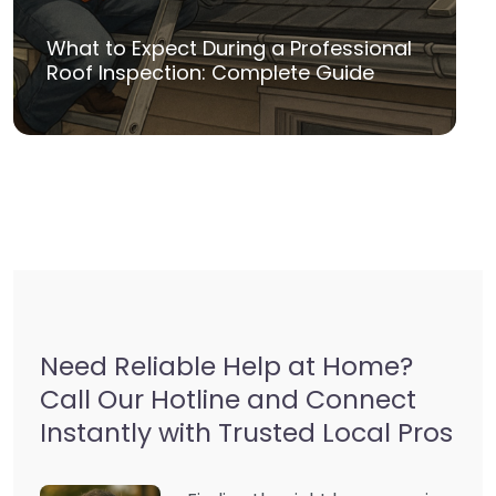
What to Expect During a Professional
Roof Inspection: Complete Guide
Need Reliable Help at Home?
Call Our Hotline and Connect
Instantly with Trusted Local Pros