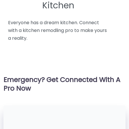
Kitchen
Everyone has a dream kitchen. Connect
with a kitchen remodling pro to make yours
a reality.
Emergency? Get Connected With A
Pro Now