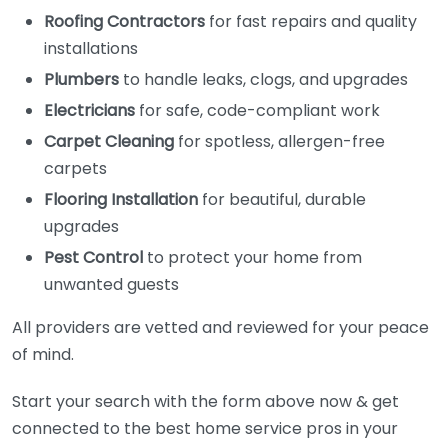
Roofing Contractors
for fast repairs and quality
installations
Plumbers
to handle leaks, clogs, and upgrades
Electricians
for safe, code-compliant work
Carpet Cleaning
for spotless, allergen-free
carpets
Flooring Installation
for beautiful, durable
upgrades
Pest Control
to protect your home from
unwanted guests
All providers are vetted and reviewed for your peace
of mind.
Start your search with the form above now & get
connected to the best home service pros in your