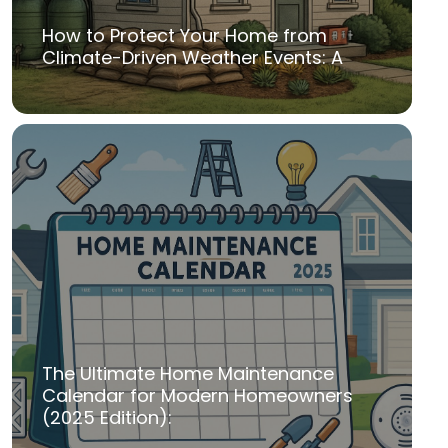
How to Protect Your Home from
Climate-Driven Weather Events: A
The Ultimate Home Maintenance
Calendar for Modern Homeowners
(2025 Edition):