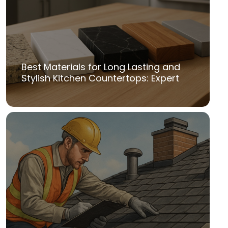
Best Materials for Long Lasting and
Stylish Kitchen Countertops: Expert