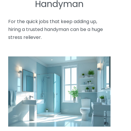
Handyman
For the quick jobs that keep adding up,
hiring a trusted handyman can be a huge
stress reliever.