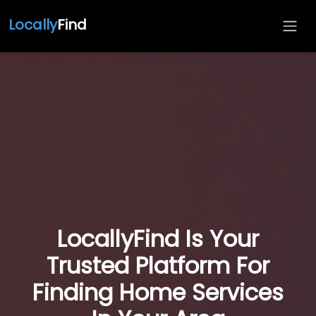
Locally
Find
LocallyFind Is Your
Trusted Platform For
Finding Home Services