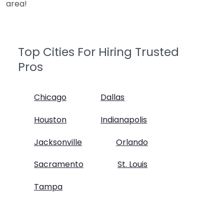
area!
Top Cities For Hiring Trusted
Pros
Chicago
Dallas
Houston
Indianapolis
Jacksonville
Orlando
Sacramento
St. Louis
Tampa